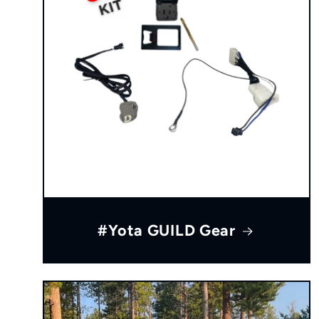
#Yota GUILD Gear