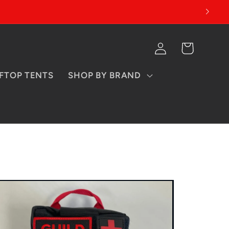
Log
Cart
in
FTOP TENTS
SHOP BY BRAND