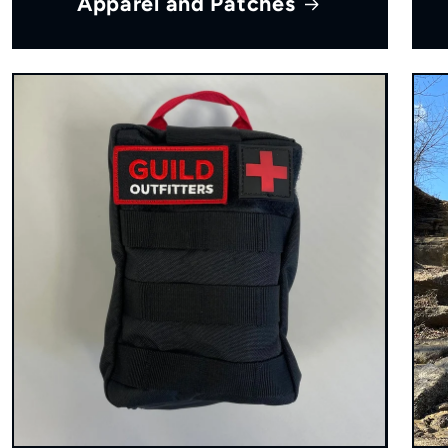
Apparel and Patches