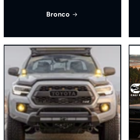
Bronco