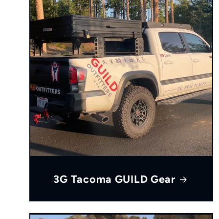
3G Tacoma GUILD Gear