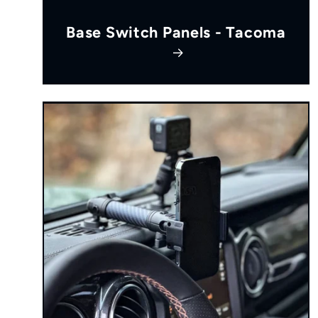
Base Switch Panels - Tacoma