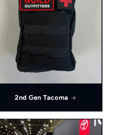
2nd Gen Tacoma