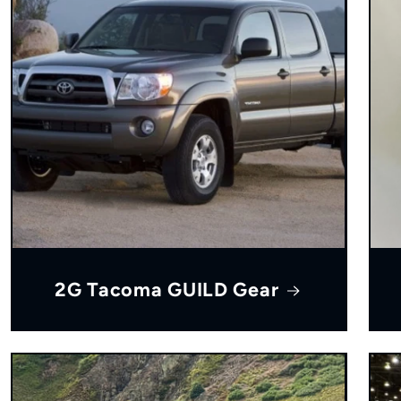
2G Tacoma GUILD Gear