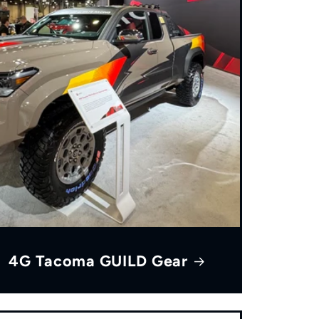
4G Tacoma GUILD Gear