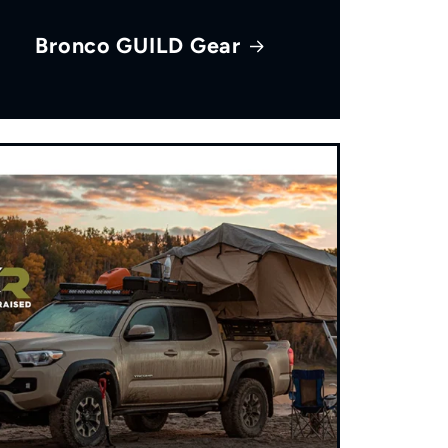
Bronco GUILD Gear