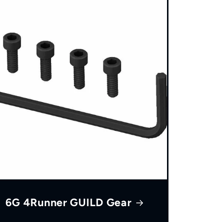
6G 4Runner GUILD Gear