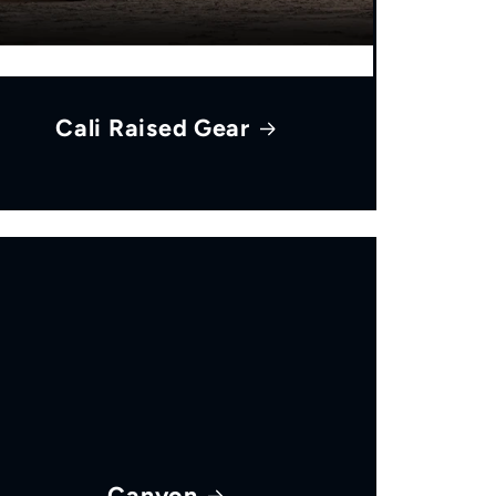
Cali Raised Gear
Canyon