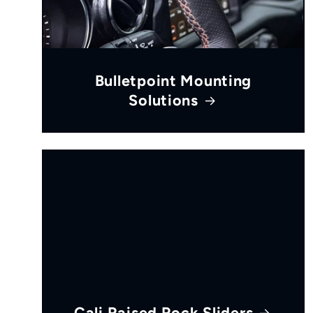
Bulletpoint Mounting
Solutions
Cali Raised Rock Sliders