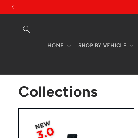
Skip to
content
HOME
SHOP BY VEHICLE
Collections