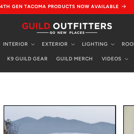
4TH GEN TACOMA PRODUCTS NOW AVAILABLE
INTERIOR
EXTERIOR
LIGHTING
ROO
K9 GUILD GEAR
GUILD MERCH
VIDEOS