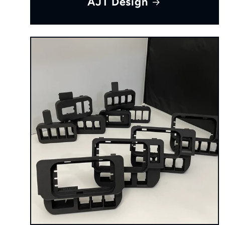
AJT Design