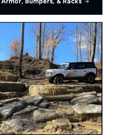
Armor, Bumpers, & Racks