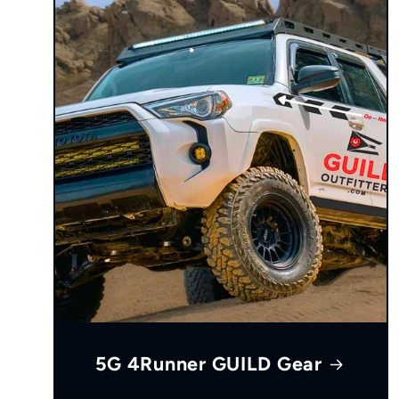
5G 4Runner GUILD Gear