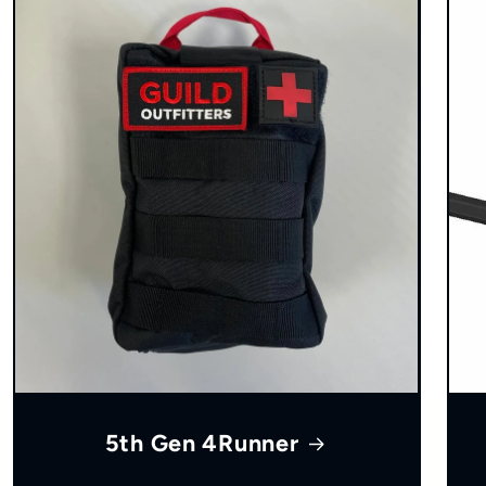
5th Gen 4Runner