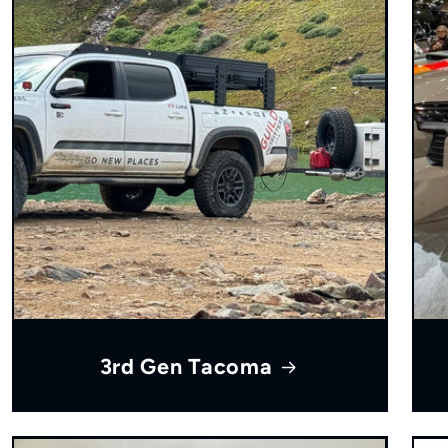
3rd Gen Tacoma