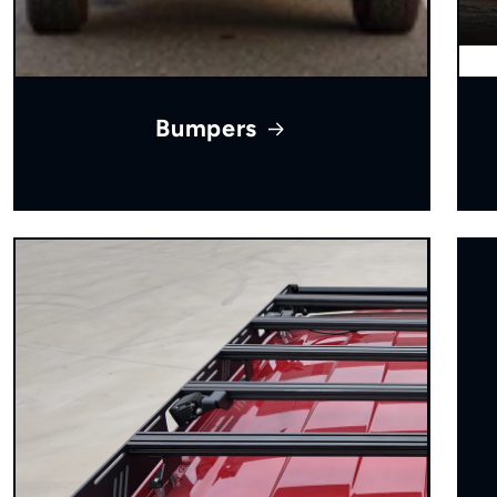
Bumpers