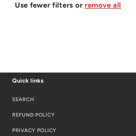
t
Use fewer filters or
remove all
i
o
n
:
Quick links
SEARCH
REFUND POLICY
PRIVACY POLICY