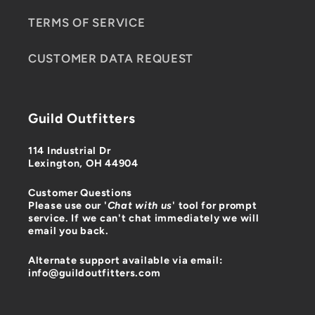
TERMS OF SERVICE
CUSTOMER DATA REQUEST
Guild Outfitters
114 Industrial Dr
Lexington, OH 44904
Customer Questions
Please use our '
Chat with us
' tool for prompt
service. If we can't chat immediately we will
email you back.
Alternate support available via email:
info@guildoutfitters.com