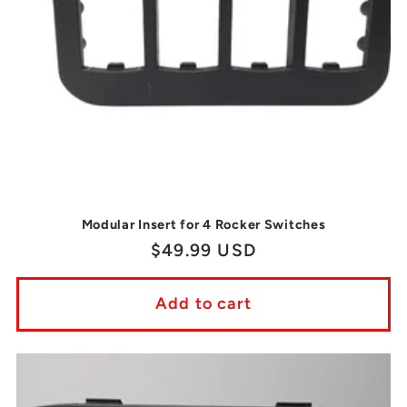
Modular Insert for 4 Rocker Switches
Regular
$49.99 USD
price
Add to cart