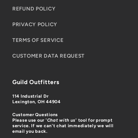
REFUND POLICY
PRIVACY POLICY
TERMS OF SERVICE
CUSTOMER DATA REQUEST
Guild Outfitters
114 Industrial Dr
Lexington, OH 44904
Customer Questions
Please use our '
Chat with us
' tool for prompt
service. If we can't chat immediately we will
email you back.