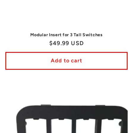
Modular Insert for 3 Tall Switches
Regular
$49.99 USD
price
Add to cart