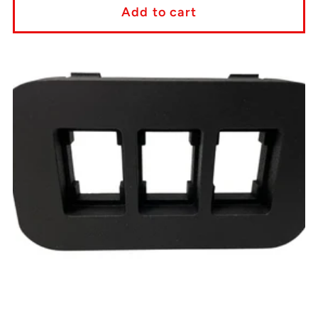
Add to cart