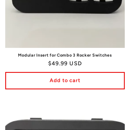
Modular Insert for Combo 3 Rocker Switches
Regular
$49.99 USD
price
Add to cart