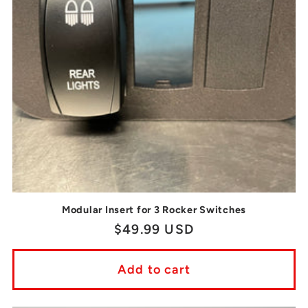
t
i
o
n
:
Modular Insert for 3 Rocker Switches
Regular
$49.99 USD
price
Add to cart