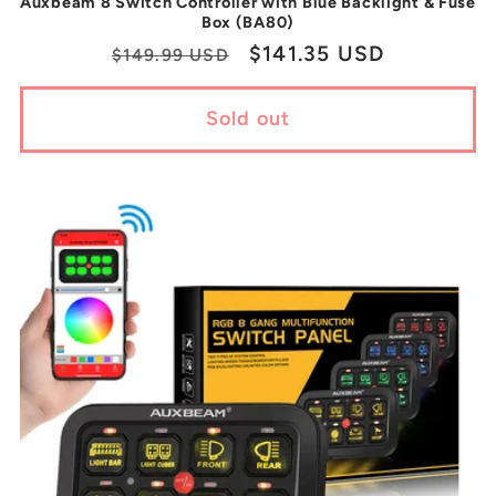
Auxbeam 8 Switch Controller with Blue Backlight & Fuse
Box (BA80)
Regular
Sale
$141.35 USD
$149.99 USD
price
price
Sold out