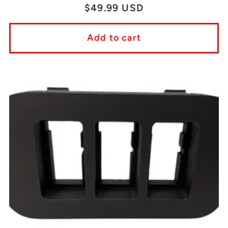
Regular
$49.99 USD
price
Add to cart