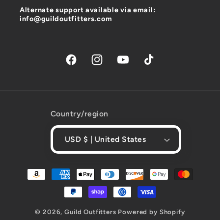
Alternate support available via email:
info@guildoutfitters.com
Facebook
Instagram
YouTube
TikTok
Country/region
USD $ | United States
Payment
methods
© 2026,
Guild Outfitters
Powered by Shopify