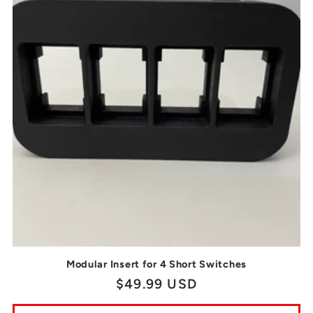
Modular Insert for 4 Short Switches
Regular
$49.99 USD
price