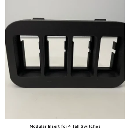
Modular Insert for 4 Tall Switches