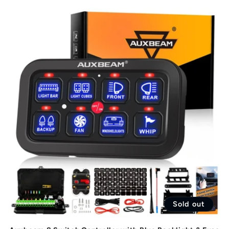
Sold out