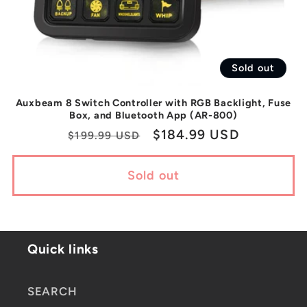
Sold out
Auxbeam 8 Switch Controller with RGB Backlight, Fuse
Box, and Bluetooth App (AR-800)
Regular
Sale
$184.99 USD
$199.99 USD
price
price
Sold out
Quick links
SEARCH