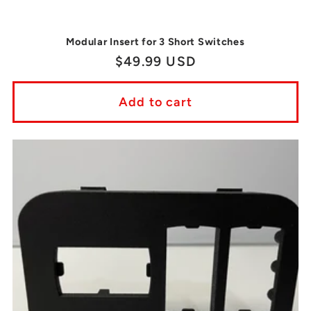
Modular Insert for 3 Short Switches
Regular
$49.99 USD
price
Add to cart