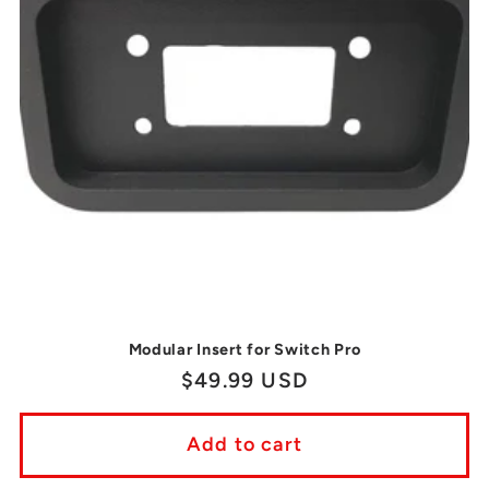
Modular Insert for Switch Pro
Regular
$49.99 USD
price
Add to cart