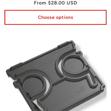
Regular
From $28.00 USD
price
Choose options