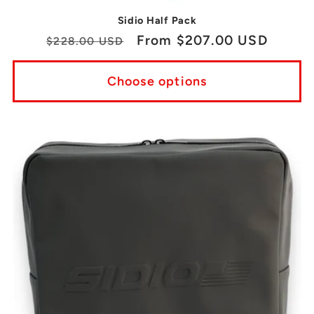
Sidio Half Pack
Regular
Sale
From $207.00 USD
$228.00 USD
price
price
Choose options