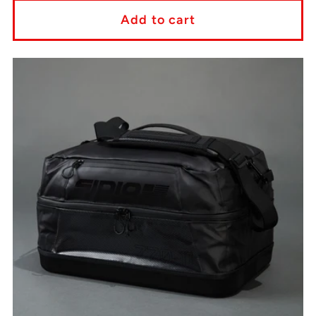
Add to cart