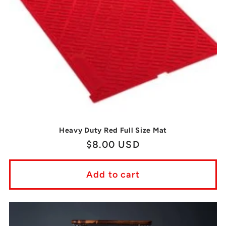
Heavy Duty Red Full Size Mat
Regular
$8.00 USD
price
Add to cart