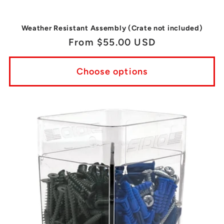
Weather Resistant Assembly (Crate not included)
Regular
From $55.00 USD
price
Choose options