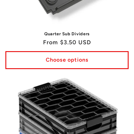
Quarter Sub Dividers
Regular
From $3.50 USD
price
Choose options