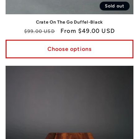
Sold out
Crate On The Go Duffel-Black
Regular
Sale
From $49.00 USD
$99.00 USD
price
price
Choose options