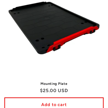
Mounting Plate
Regular
$25.00 USD
price
Add to cart