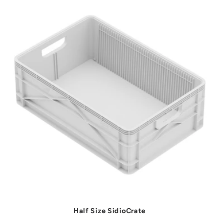
t
i
o
n
:
Half Size SidioCrate