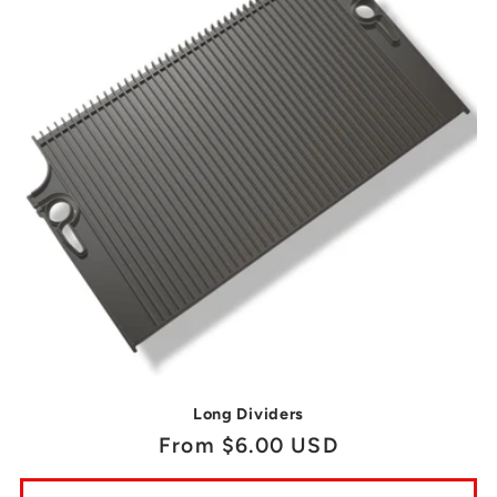
Long Dividers
Regular
From $6.00 USD
price