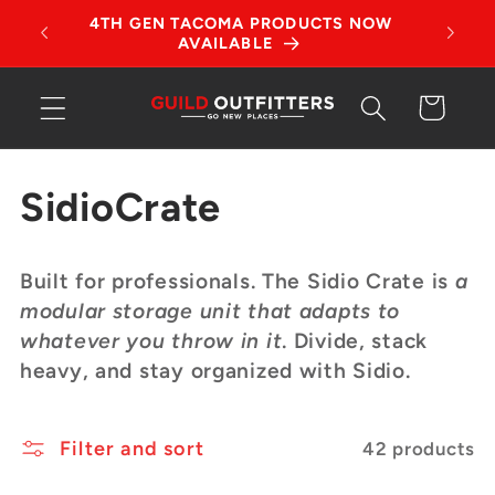
Skip to
tches!
4TH GEN TACOMA PRODUCTS NOW
content
AVAILABLE
Cart
C
SidioCrate
o
Built for professionals. The Sidio Crate is
a
l
modular storage unit that adapts to
whatever you throw in it
. Divide, stack
l
heavy, and stay organized with Sidio.
e
Filter and sort
c
42 products