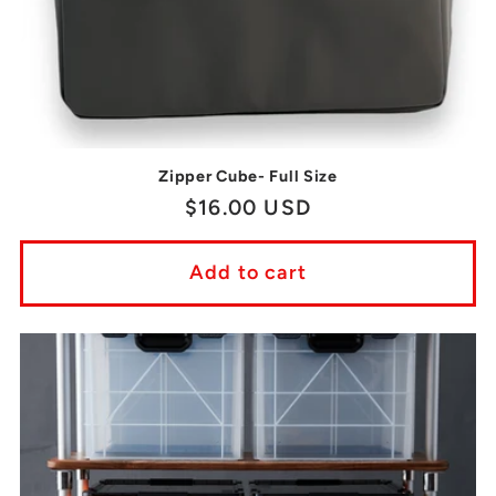
Zipper Cube- Full Size
Regular
$16.00 USD
price
Add to cart