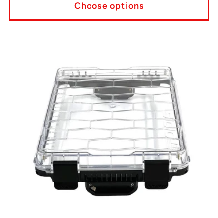
Choose options