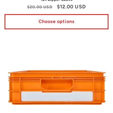
Regular
Sale
$12.00 USD
$20.00 USD
price
price
Choose options