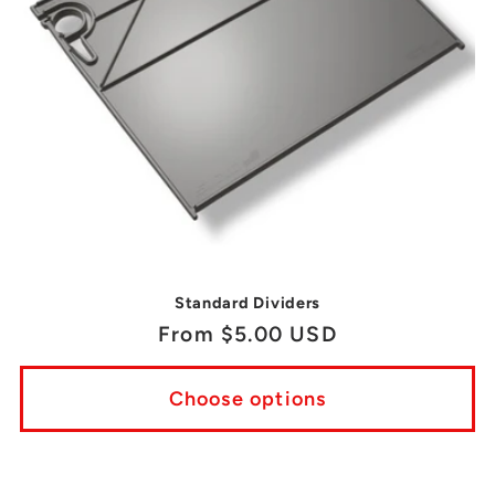
Standard Dividers
Regular
From $5.00 USD
price
Choose options