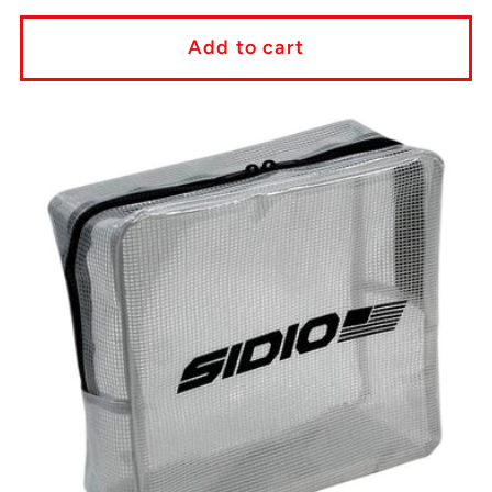
price
Add to cart