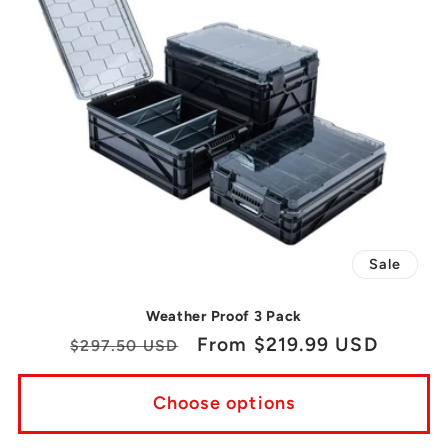
Sale
Weather Proof 3 Pack
Regular
Sale
From $219.99 USD
$297.50 USD
price
price
Choose options