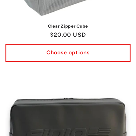
Clear Zipper Cube
Regular
$20.00 USD
price
Choose options