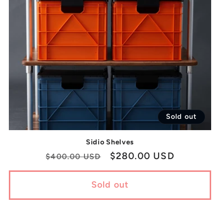
Sold out
Sidio Shelves
Regular
Sale
$280.00 USD
$400.00 USD
price
price
Sold out