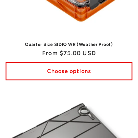
Quarter Size SIDIO WR (Weather Proof)
Regular
From $75.00 USD
price
Choose options