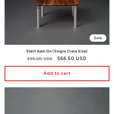
Sale
Shelf Add-On (Single Crate Size)
Regular
Sale
$66.50 USD
$95.00 USD
price
price
Add to cart