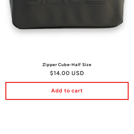
Zipper Cube-Half Size
Regular
$14.00 USD
price
Add to cart