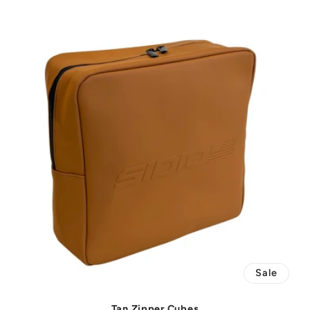
Sale
Tan Zipper Cubes