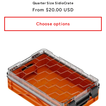
Quarter Size SidioCrate
Regular
From $20.00 USD
price
Choose options