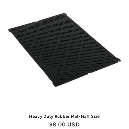
Heavy Duty Rubber Mat-Half Size
Regular
$8.00 USD