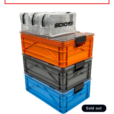
Sold out