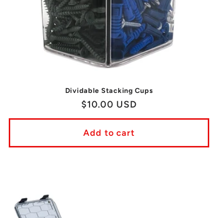
Dividable Stacking Cups
Regular
$10.00 USD
price
Add to cart