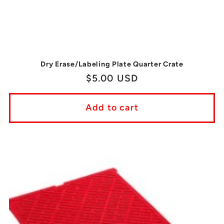
Dry Erase/Labeling Plate Quarter Crate
Regular
$5.00 USD
price
Add to cart