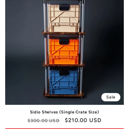
Sale
Sidio Shelves (Single Crate Size)
Regular
Sale
$210.00 USD
$300.00 USD
price
price