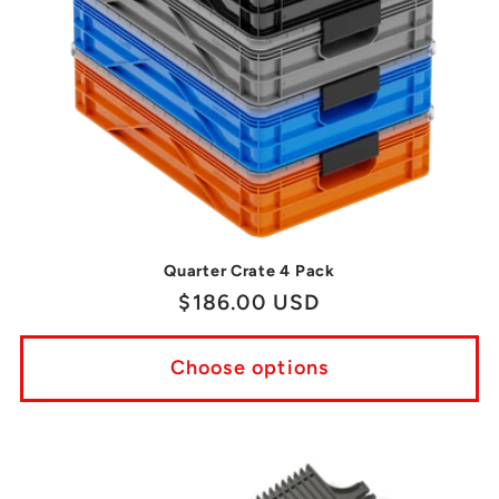
Quarter Crate 4 Pack
Regular
$186.00 USD
price
Choose options