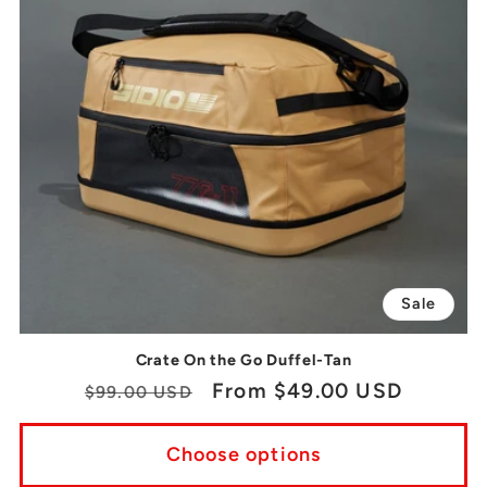
Sale
Crate On the Go Duffel-Tan
Regular
Sale
From $49.00 USD
$99.00 USD
price
price
Choose options