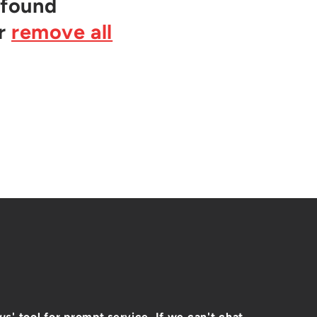
 found
or
remove all
 us
' tool for prompt service. If we can't chat