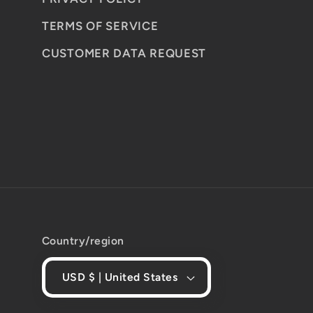
TERMS OF SERVICE
CUSTOMER DATA REQUEST
Country/region
USD $ | United States