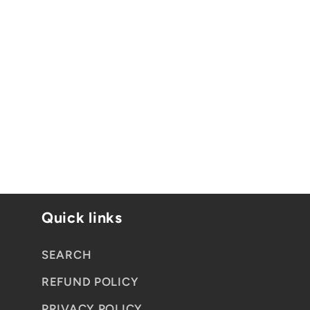
:
Quick links
SEARCH
REFUND POLICY
PRIVACY POLICY