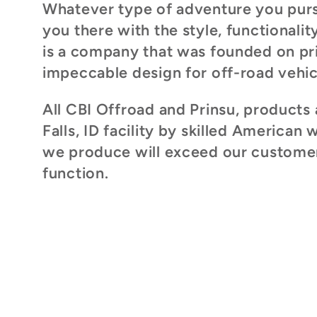
Whatever type of adventure you pursu
l
you there with the style, functionali
is a company that was founded on pri
e
impeccable design for off-road vehic
c
All CBI Offroad and Prinsu, products 
Falls, ID facility by skilled American 
t
we produce will exceed our customers
function.
i
o
n