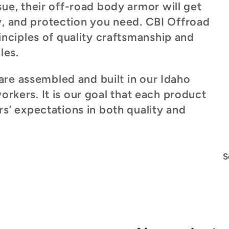
e, their off-road body armor will get
ty, and protection you need. CBI Offroad
nciples of quality craftsmanship and
les.
are assembled and built in our Idaho
workers. It is our goal that each product
’ expectations in both quality and
S