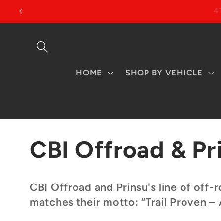
Skip to
content
HOME
SHOP BY VEHICLE
C
CBI Offroad & Pr
o
CBI Offroad and Prinsu's line of off
matches their motto: “Trail Proven –
l