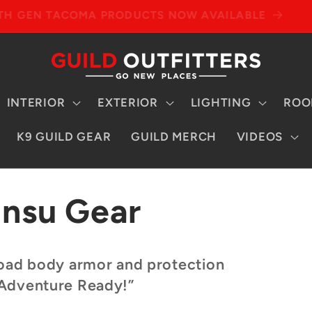
4TH GEN TACOMA PRODUCTS NOW AVAILABLE
INTERIOR
EXTERIOR
LIGHTING
ROO
K9 GUILD GEAR
GUILD MERCH
VIDEOS
insu Gear
-road body armor and protection
 Adventure Ready!”