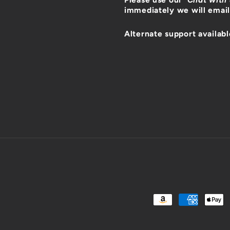
immediately we will email
Alternate support availabl
Payment
methods