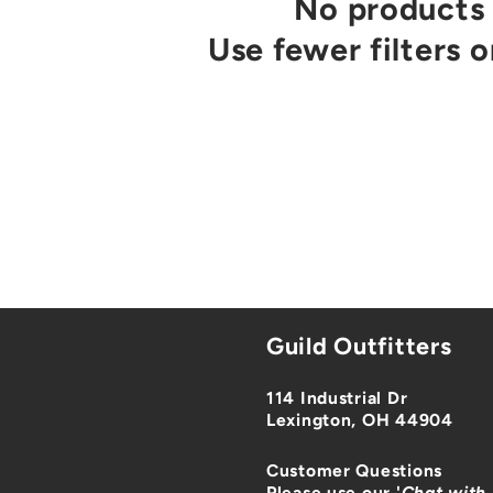
No products
Use fewer filters 
Guild Outfitters
114 Industrial Dr
Lexington, OH 44904
Customer Questions
Please use our '
Chat with