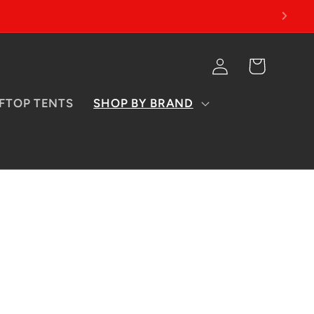
Log
Cart
in
FTOP TENTS
SHOP BY BRAND