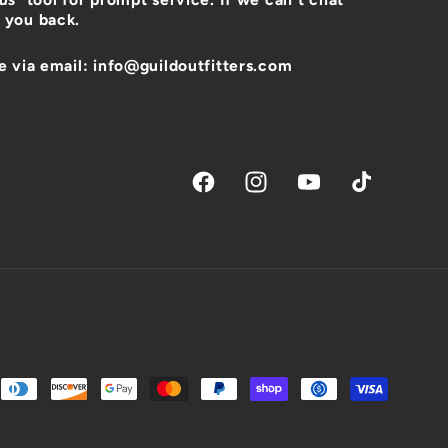
 you back.
e via email: info@guildoutfitters.com
Facebook
Instagram
YouTube
TikTok