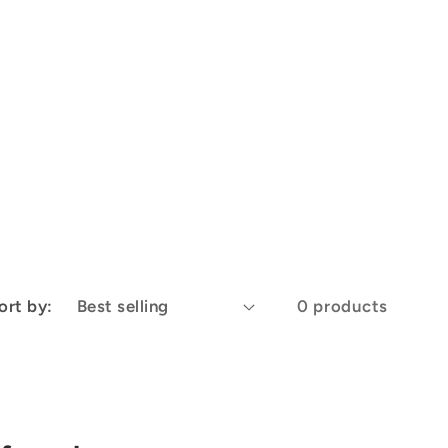
ort by:
0 products