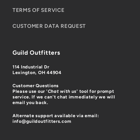
TERMS OF SERVICE
CUSTOMER DATA REQUEST
Guild Outfitters
114 Industrial Dr
Lexington, OH 44904
Customer Questions
Please use our '
Chat with us
' tool for prompt
service. If we can't chat immediately we will
email you back.
Alternate support available via email:
info@guildoutfitters.com