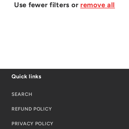
t
Use fewer filters or
remove all
i
o
n
:
Quick links
SEARCH
REFUND POLICY
PRIVACY POLICY