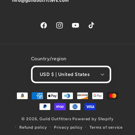
info@guildoutfitters.com
Facebook
Instagram
YouTube
TikTok
Country/region
USD $ | United States
Payment
methods
© 2026,
Guild Outfitters
Powered by Shopify
Refund policy
Privacy policy
Terms of service