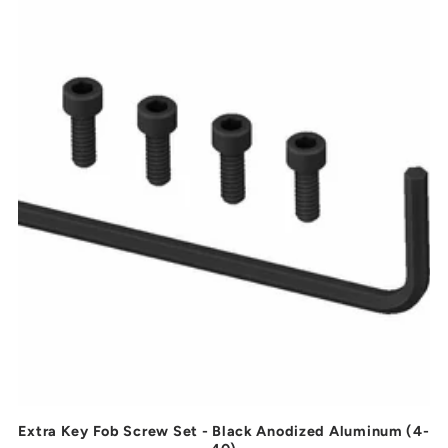
t
i
o
n
:
Extra Key Fob Screw Set - Black Anodized Aluminum (4-