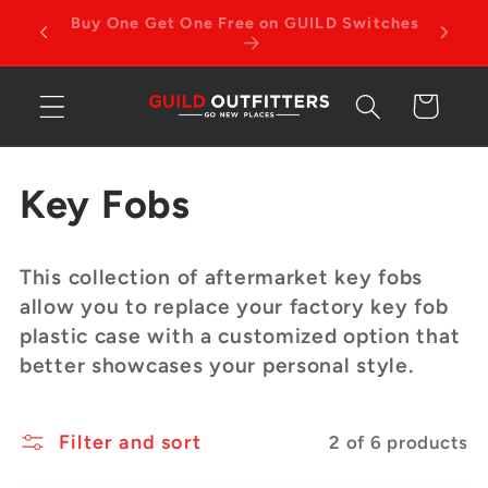
Skip to
4TH GEN TACOMA PRODUCTS NOW
content
AVAILABLE
Cart
C
Key Fobs
o
This collection of aftermarket key fobs
l
allow you to replace your factory key fob
plastic case with a customized option that
l
better showcases your personal style.
e
Filter and sort
c
2 of 6 products