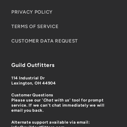
PRIVACY POLICY
TERMS OF SERVICE
CUSTOMER DATA REQUEST
Guild Outfitters
114 Industrial Dr
Lexington, OH 44904
Customer Questions
Please use our '
Chat with us
' tool for prompt
service. If we can't chat immediately we will
email you back.
Alternate support available via email: