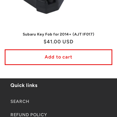
Subaru Key Fob for 2014+ (AJT IF017)
Regular
$41.00 USD
price
Add to cart
Quick links
SEARCH
REFUND POLICY