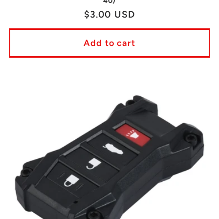
40)
Regular
$3.00 USD
price
Add to cart