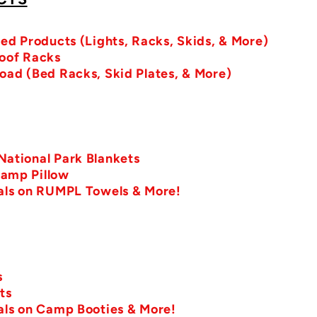
sed Products (Lights, Racks, Skids, & More)
Roof Racks
oad (Bed Racks, Skid Plates, & More)
ational Park Blankets
amp Pillow
eals on RUMPL Towels & More!
s
ts
als on Camp Booties & More!