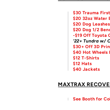
$30 Trauma First
$20 32oz Water B
$20 Dog Leashes
$20 Dog 1/2 Ben
-$19 Off Toyota 
'22+ Tundra w/ 
$30+ Off 3D Prin
$40 Hot Wheels E
$12 T-Shirts
$12 Hats
$40 Jackets
MAXTRAX RECOVE
See Booth for Co