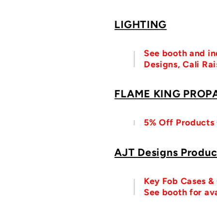
LIGHTING
See booth and in
Designs, Cali Ra
FLAME KING PROP
5% Off Products
AJT Designs Produc
Key Fob Cases & O
See booth for ava