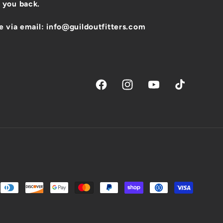
 you back.
e via email: info@guildoutfitters.com
Facebook
Instagram
YouTube
TikTok