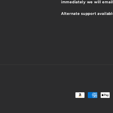
immediately we will email
Alternate support availabl
Payment
methods