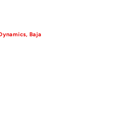
 Dynamics, Baja