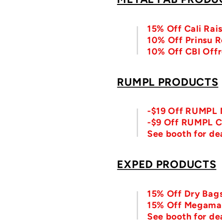
15% Off Cali Rai
10% Off Prinsu 
10% Off CBI Offr
RUMPL PRODUCTS
-$19 Off RUMPL N
-$9 Off RUMPL C
See booth for d
EXPED PRODUCTS
15% Off Dry Bag
15% Off Megama
See booth for de