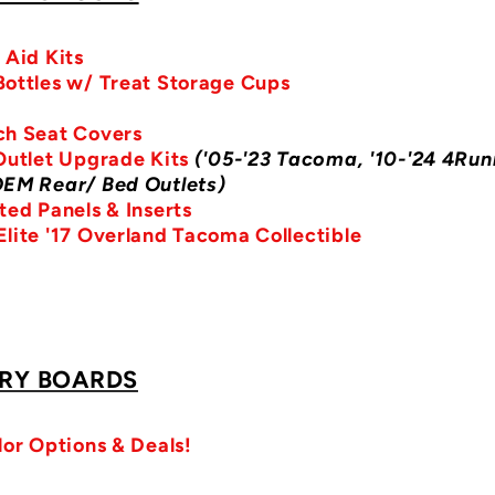
 Aid Kits
ottles w/ Treat Storage Cups
ch Seat Covers
Outlet Upgrade Kits
('05-'23 Tacoma, '10-'24 4Run
OEM Rear/ Bed Outlets)
ted Panels & Inserts
lite '17 Overland Tacoma Collectible
RY BOARDS
lor Options & Deals!