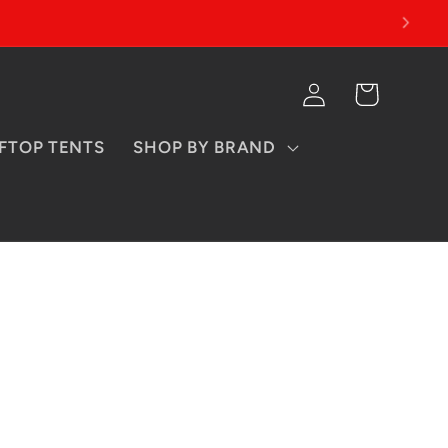
Log
Cart
in
FTOP TENTS
SHOP BY BRAND