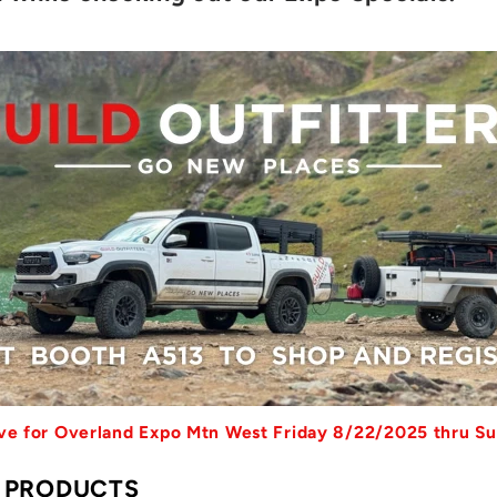
sive for Overland Expo Mtn West Friday 8/22/2025 thru S
S PRODUCTS