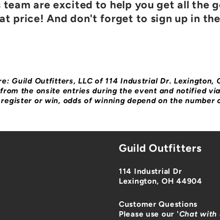
s team are excited to help you get all the 
t price! And don't forget to sign up in th
e: Guild Outfitters, LLC of 114 Industrial Dr. Lexington,
from the onsite entries during the event and notified vi
register or win, odds of winning depend on the number o
Guild Outfitters
114 Industrial Dr
Lexington, OH 44904
Customer Questions
Please use our '
Chat with