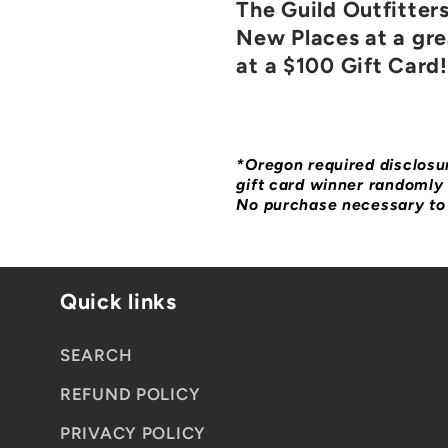
The Guild Outfitter
New Places at a grea
at a $100 Gift Card!
*Oregon required disclosur
gift card winner randomly 
No purchase necessary to 
Quick links
SEARCH
REFUND POLICY
PRIVACY POLICY