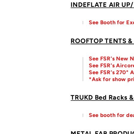
INDEFLATE AIR UP
See Booth for Ex
ROOFTOP TENTS &
See FSR's New N
See FSR's Aircore
See FSR's 270° 
*Ask for show pr
TRUKD Bed Racks &
See booth for de
METAL FAB PRODU