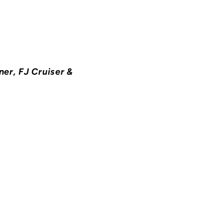
ner, FJ Cruiser &