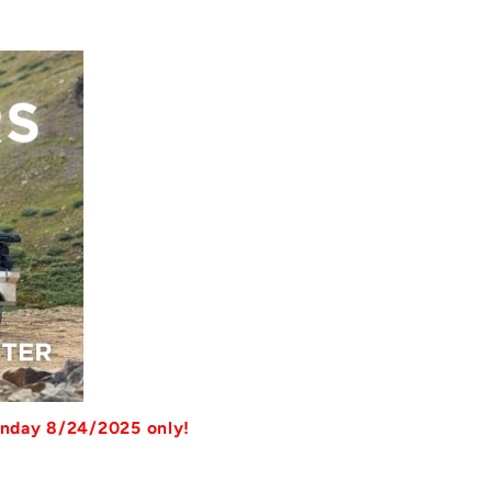
unday 8/24/2025 only!