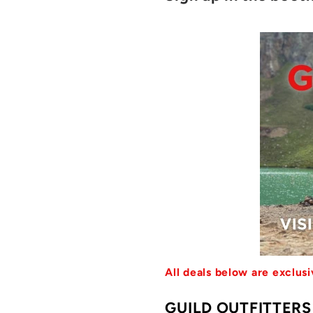
All deals below are exclu
GUILD OUTFITTER