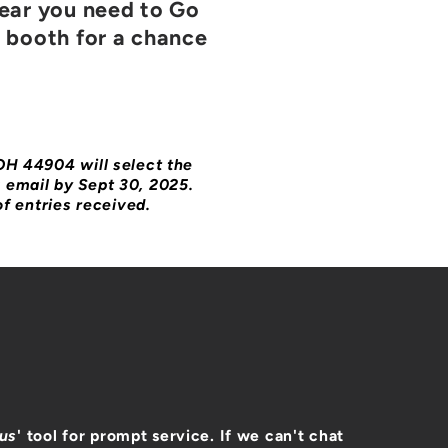
gear you need to Go
e booth for a chance
 OH 44904 will select the
a email by Sept 30, 2025.
f entries received.
 us
' tool for prompt service. If we can't chat