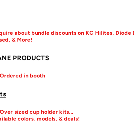
quire about bundle discounts on KC Hilites, Diode
ised, & More!
ANE PRODUCTS
 Ordered in booth
ts
ver sized cup holder kits...
ilable colors, models, & deals!