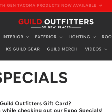
4TH GEN TACOMA PRODUCTS NOW AVAILABLE
INTERIOR
EXTERIOR
LIGHTING
ROO
K9 GUILD GEAR
GUILD MERCH
VIDEOS
SPECIALS
Guild Outfitters Gift Card?
h while checking out our Expo Specials!