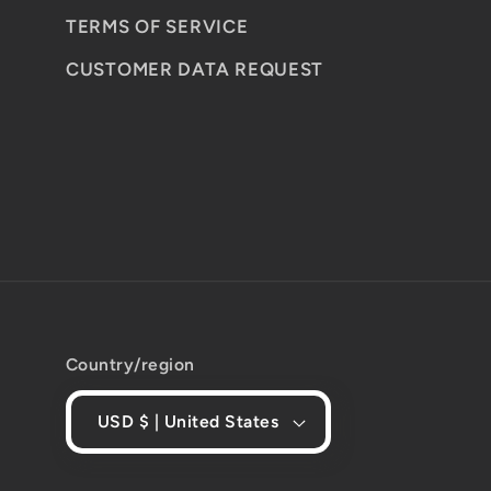
TERMS OF SERVICE
CUSTOMER DATA REQUEST
Country/region
USD $ | United States