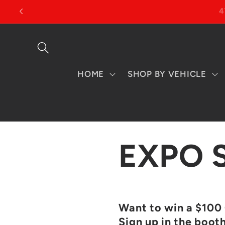
Skip to
content
HOME
SHOP BY VEHICLE
EXPO 
Want to win a $100 
Sign up in the boot