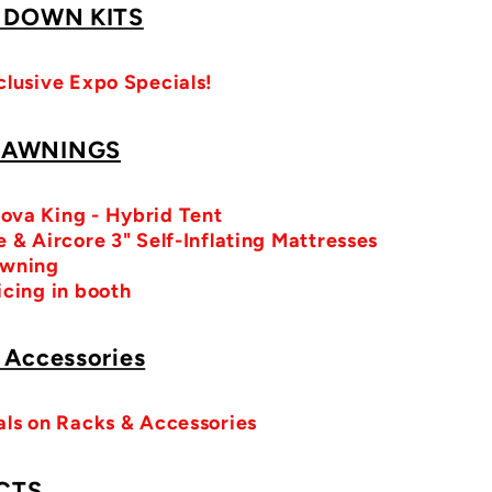
/ DOWN KITS
clusive Expo Specials!
 AWNINGS
ova King - Hybrid Tent
 & Aircore 3" Self-Inflating Mattresses
Awning
icing in booth
 Accessories
als on Racks & Accessories
CTS