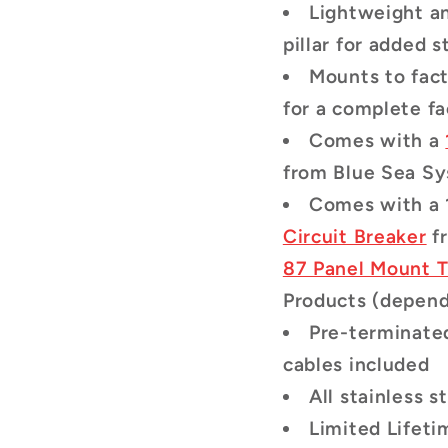
Lightweight a
pillar for added s
Mounts to fact
for a complete fa
Comes with a
from Blue Sea S
Comes with a
Circuit Breaker
f
87 Panel Mount T
Products (dependi
Pre-terminate
cables included
All stainless 
Limited Lifet