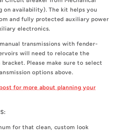
l Circuit Breaker
from Mechanical
 on availability)
. The kit helps you
tom and fully protected auxiliary power
iliary electronics.
 manual transmissions with fender-
rvoirs will need to relocate the
s bracket. Please make sure to select
ansmission options above.
post for more about planning your
S:
num for that clean, custom look