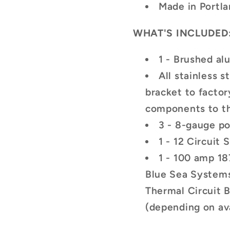
Made in Portl
WHAT'S INCLUDED
1 - Brushed a
All stainless 
bracket to facto
components to t
3 - 8-gauge p
1 - 12 Circuit
1 - 100 amp 18
Blue Sea System
Thermal Circuit 
(depending on ava