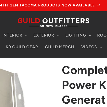
4TH GEN TACOMA PRODUCTS NOW AVAILABLE
INTERIOR
EXTERIOR
LIGHTING
ROO
K9 GUILD GEAR
GUILD MERCH
VIDEOS
Complet
Power Ki
Generat