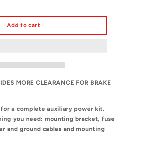
y
ete
Add to cart
ry
tion
IDES MORE CLEARANCE FOR BRAKE
a
 for a complete
auxiliary power kit.
TED
ing you need: mounting bracket, fuse
GN
wer and ground cables and mounting