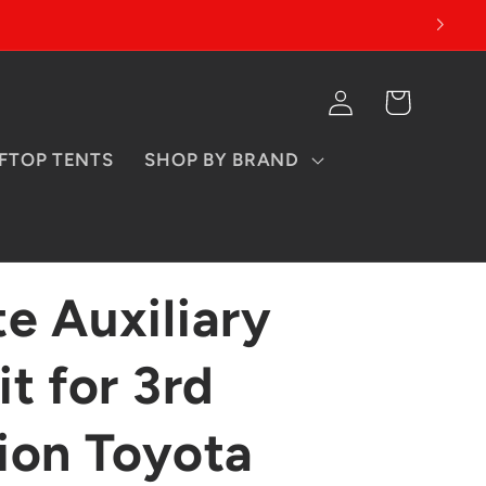
Log
Cart
in
FTOP TENTS
SHOP BY BRAND
e Auxiliary
t for 3rd
ion Toyota