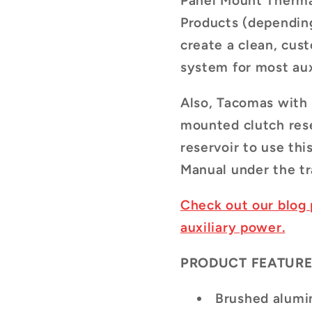
Panel Mount Therma
Products (depending
create a clean, cus
system for most aux
Also, Tacomas with
mounted clutch rese
reservoir to use thi
Manual under the tr
Check out our blog 
auxiliary power.
PRODUCT FEATURE
Brushed alumi