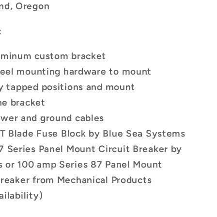
and, Oregon
:
luminum custom bracket
steel mounting hardware to mount
ry tapped positions and mount
he bracket
ower and ground cables
 ST Blade Fuse Block by Blue Sea Systems
7 Series Panel Mount Circuit Breaker by
s
or 100 amp Series 87 Panel Mount
Breaker
from Mechanical Products
ilability)