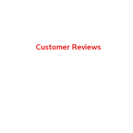
Customer Reviews