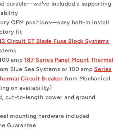
nd durable—we've included a supporting
tability
ory OEM positions—easy bolt-in install
ctory fit
12 Circuit ST Blade Fuse Block Systems
ystems
 100 amp
187 Series Panel Mount Thermal
rom Blue Sea Systems
or 100 amp
Series
hermal Circuit Breaker
from Mechanical
ng on availability)
d, cut-to-length power and ground
steel mounting hardware included
ime Guarantee