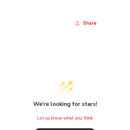
Share
We’re looking for stars!
Let us know what you think