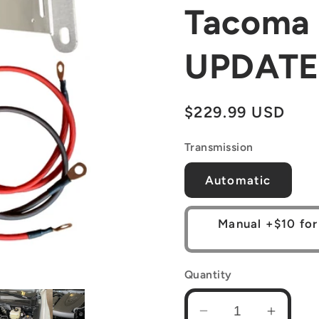
Tacoma 
UPDATE
Regular
$229.99 USD
price
Transmission
Automatic
Manual +$10 for
Quantity
Decrease
Increa