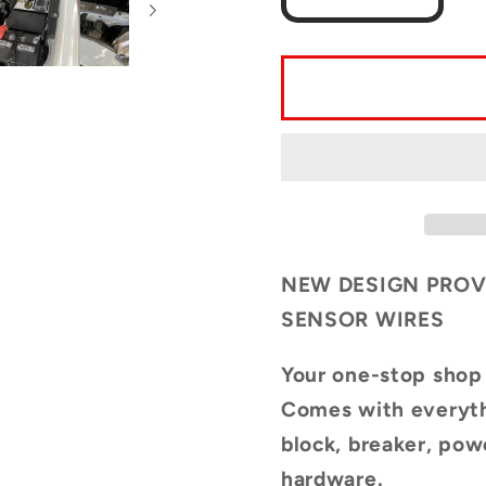
quantity
quantit
for
for
Complete
Compl
Auxiliary
Auxilia
Power
Power
Kit
Kit
for
for
3rd
3rd
Generation
Genera
Toyota
Toyota
NEW DESIGN PROV
Tacoma
Tacom
SENSOR WIRES
(2016-
(2016-
2023)
2023)
Your one-stop shop
UPDATED
UPDA
Comes with everyth
DESIGN
DESI
block, breaker, po
hardware.