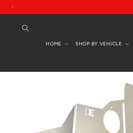
Skip to
content
HOME
SHOP BY VEHICLE
Skip to
product
information