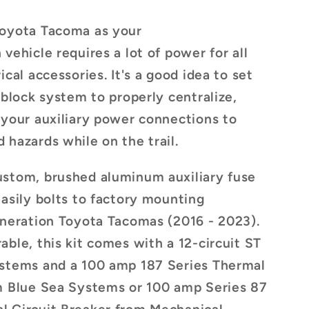
Toyota Tacoma as your
vehicle requires a lot of power for all
ical accessories. It's a good idea to set
 block system to properly centralize,
 your auxiliary power connections to
 hazards while on the trail.
ustom, brushed aluminum auxiliary fuse
easily bolts to factory mounting
eneration Toyota Tacomas (2016 - 2023).
able, this kit comes with a 12-circuit ST
ystems and a 100 amp 187 Series Thermal
om Blue Sea Systems
or 100 amp
Series 87