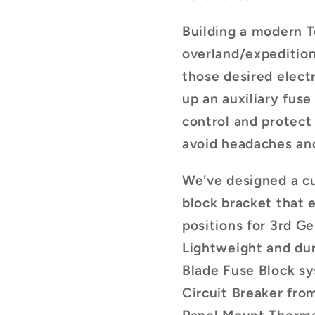
Building a modern 
overland/expedition 
those desired electr
up an auxiliary fuse
control and protect
avoid headaches and
We've designed a c
block bracket that 
positions for 3rd G
Lightweight and dur
Blade Fuse Block s
Circuit Breaker fr