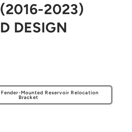
(2016-2023)
D DESIGN
 Fender-Mounted Reservoir Relocation
Bracket
se