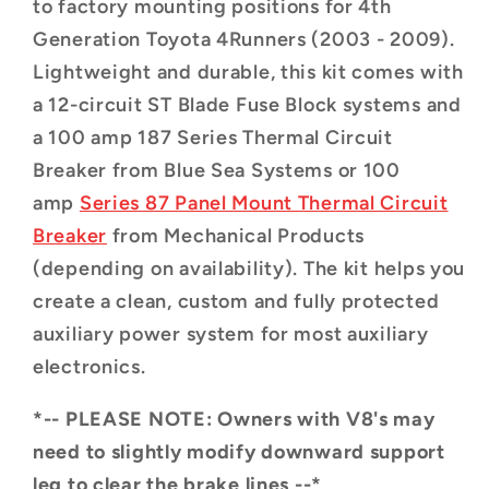
to factory mounting positions for 4th
Generation Toyota 4Runners (2003 - 2009).
Lightweight and durable, this kit comes with
a 12-circuit ST Blade Fuse Block systems and
a 100 amp 187 Series Thermal Circuit
Breaker from Blue Sea Systems
or 100
amp
Series 87 Panel Mount Thermal Circuit
Breaker
from Mechanical Products
(depending on availability)
. The kit helps you
create a clean, custom and fully protected
auxiliary power system for most auxiliary
electronics.
*-- PLEASE NOTE: Owners with V8's may
need to slightly modify downward support
leg to clear the brake lines --*