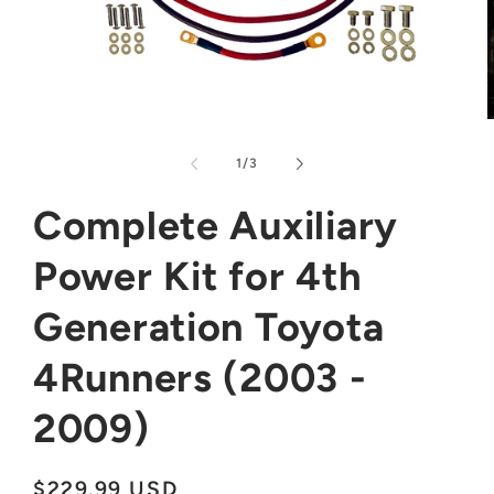
Open
media
m
1
2
of
1
/
3
in
i
modal
m
Complete Auxiliary
Power Kit for 4th
Generation Toyota
4Runners (2003 -
2009)
Regular
$229.99 USD