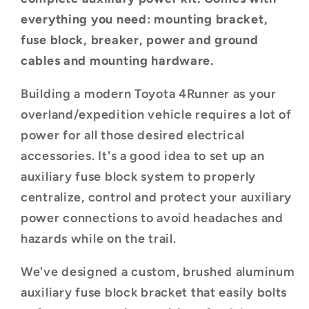
2009)
2009)
everything you need: mounting bracket,
fuse block, breaker, power and ground
cables and mounting hardware.
Building a modern Toyota 4Runner as your
overland/expedition vehicle requires a lot of
power for all those desired electrical
accessories. It's a good idea to set up an
auxiliary fuse block system to properly
centralize, control and protect your auxiliary
power connections to avoid headaches and
hazards while on the trail.
We've designed a custom, brushed aluminum
auxiliary fuse block bracket that easily bolts