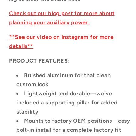
Check out our blog post for more about
planning your auxiliary power.
**See our video on Instagram for more
details**
PRODUCT FEATURES:
Brushed aluminum for that clean,
custom look
Lightweight and durable—we've
included a supporting pillar for added
stability
Mounts to factory OEM positions—easy
bolt-in install for a complete factory fit