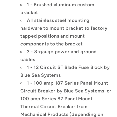
1 - Brushed aluminum custom
bracket
All stainless steel mounting
hardware to mount bracket to factory
tapped positions and mount
components to the bracket
3 - 8-gauge power and ground
cables
1 - 12 Circuit ST Blade Fuse Block by
Blue Sea Systems
1 - 100 amp 187 Series Panel Mount
Circuit Breaker by Blue Sea Systems
or
100 amp Series 87 Panel Mount
Thermal Circuit Breaker
from
Mechanical Products (depending on