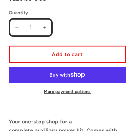
price
Quantity
Decrease
Increase
quantity
quantity
for
for
Complete
Complete
Add to cart
Auxiliary
Auxiliary
Power
Power
Kit
Kit
for
for
4th
4th
More payment options
Generation
Generation
Toyota
Toyota
4Runners
4Runners
Your one-stop shop for a
(2003
(2003
-
-
complete
auxiliary power kit. Comes with