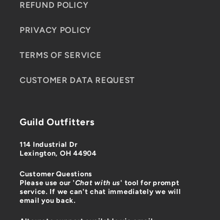
REFUND POLICY
PRIVACY POLICY
TERMS OF SERVICE
CUSTOMER DATA REQUEST
Guild Outfitters
114 Industrial Dr
Lexington, OH 44904
Customer Questions
Please use our '
Chat with us
' tool for prompt
service. If we can't chat immediately we will
email you back.