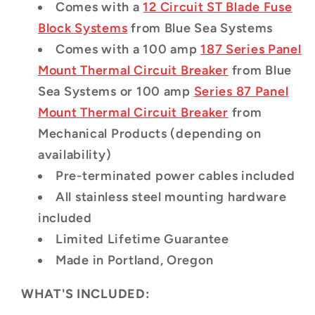
Comes with a
12 Circuit ST Blade Fuse
Block Systems
from Blue Sea Systems
Comes with a 100 amp
187 Series Panel
Mount Thermal Circuit Breaker
from Blue
Sea Systems
or 100 amp
Series 87 Panel
Mount Thermal Circuit Breaker
from
Mechanical Products (depending on
availability)
Pre-terminated power cables included
All stainless steel mounting hardware
included
Limited Lifetime Guarantee
Made in Portland, Oregon
WHAT'S INCLUDED: