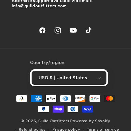
Alternate support available via email:
info@guildoutfitters.com
Facebook
Instagram
YouTube
TikTok
Country/region
USD $ | United States
Payment
methods
© 2026,
Guild Outfitters
Powered by Shopify
Refund policy
Privacy policy
Terms of service