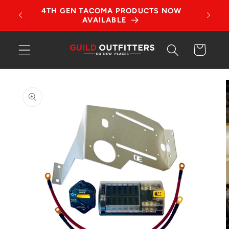
Skip to
tches!
4TH GEN TACOMA PRODUCTS NOW
content
AVAILABLE
Cart
Skip to
product
information