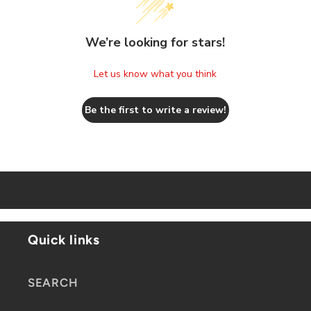
We’re looking for stars!
Let us know what you think
Be the first to write a review!
Quick links
SEARCH