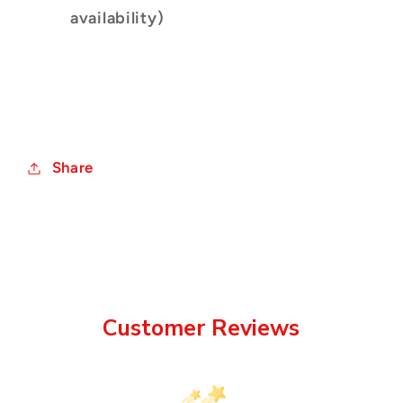
availability)
Share
Customer Reviews