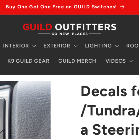
Buy One Get One Free on GUILD Switches!
INTERIOR
EXTERIOR
LIGHTING
ROO
K9 GUILD GEAR
GUILD MERCH
VIDEOS
Decals 
/Tundra
a Steer