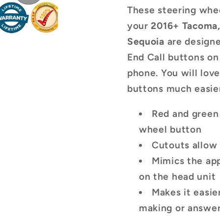
Buttons
Button
These steering whee
your
2016+ Tacoma
Sequoia
are design
End Call buttons on
phone. You will lov
buttons much easier
Red and green 
wheel button
Cutouts allow 
Mimics the ap
on the head unit
Makes it easie
making or answeri