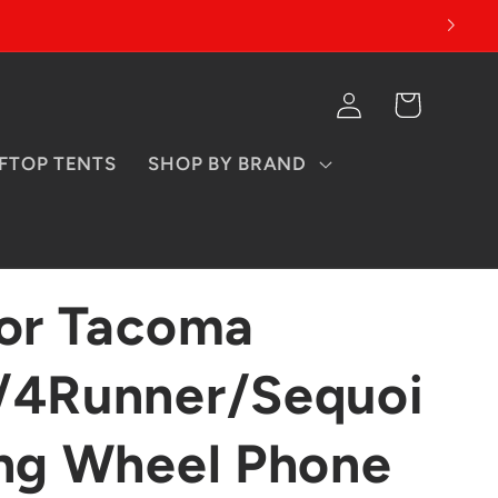
Log
Cart
in
FTOP TENTS
SHOP BY BRAND
for Tacoma
/4Runner/Sequoi
ing Wheel Phone