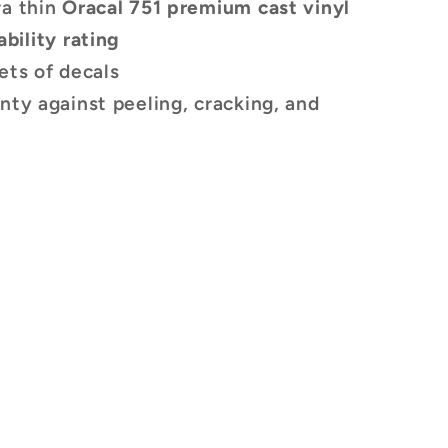
ra thin
Oracal 751 premium cast vinyl
ability rating
ets of decals
nty against peeling, cracking, and