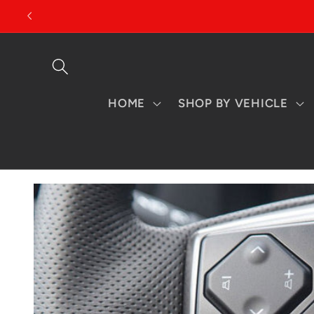
Skip to
content
HOME
SHOP BY VEHICLE
Skip to
product
information