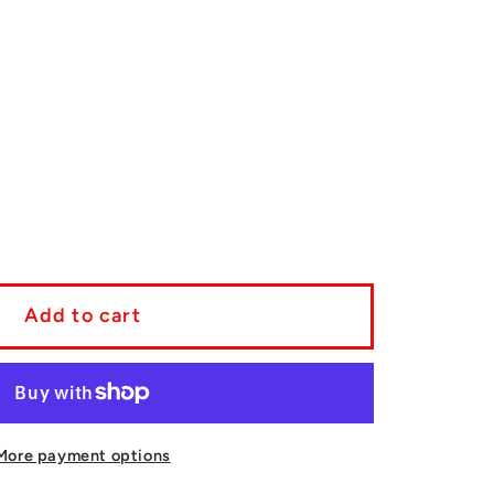
se
y
Add to cart
a
/Sequoia
a/4Runner/Sequoia
ng
More payment options