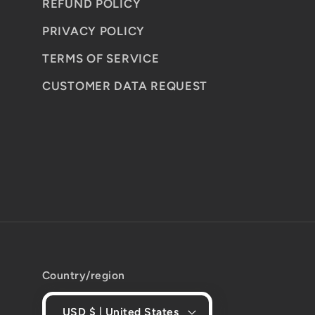
REFUND POLICY
PRIVACY POLICY
TERMS OF SERVICE
CUSTOMER DATA REQUEST
Country/region
USD $ | United States