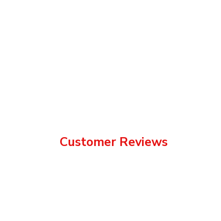
Customer Reviews