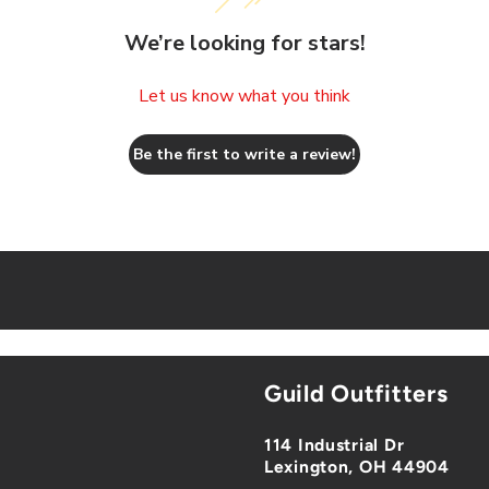
We’re looking for stars!
Let us know what you think
Be the first to write a review!
Guild Outfitters
114 Industrial Dr
Lexington, OH 44904