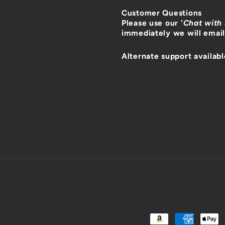
Customer Questions
Please use our '
Chat with
immediately we will email
Alternate support availabl
Payment