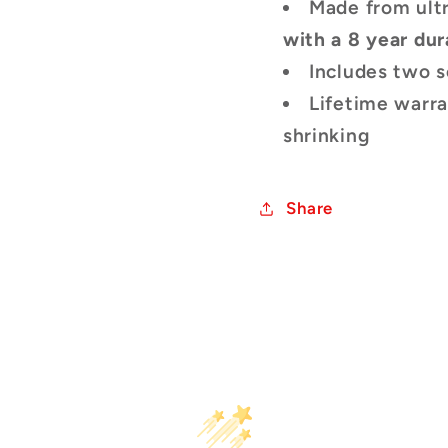
Made from ult
with a 8 year dur
Includes two s
Lifetime warra
shrinking
Share