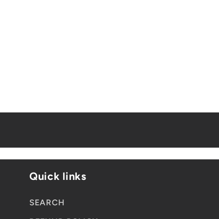
Quick links
SEARCH