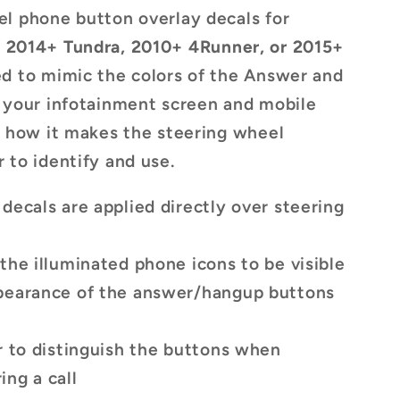
s
l phone button overlay decals for
,
2014+ Tundra, 2010+ 4Runner, or 2015+
ed to mimic the colors of the Answer and
 your infotainment screen and mobile
e how it makes the steering wheel
 to identify and use.
decals are applied directly over steering
the illuminated phone icons to be visible
pearance of the answer/hangup buttons
r to distinguish the buttons when
ng a call