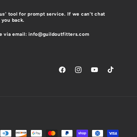
 us
' tool for prompt service. If we can't chat
 you back.
e via email: info@guildoutfitters.com
Facebook
Instagram
YouTube
TikTok